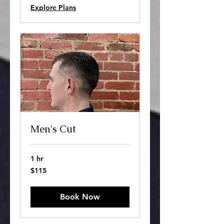
Explore Plans
Men's Cut
1 hr
115
$115
US
dollars
Book Now