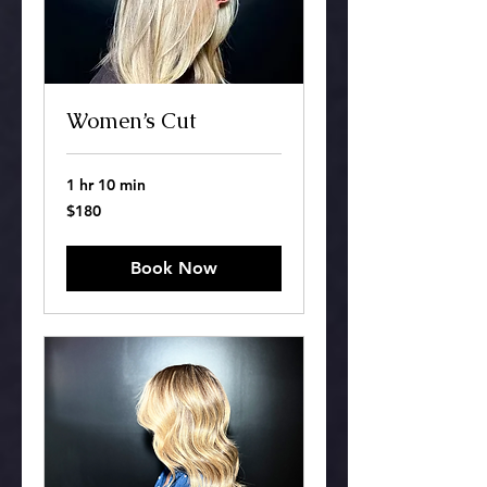
Women’s Cut
1 hr 10 min
180
$180
US
dollars
Book Now