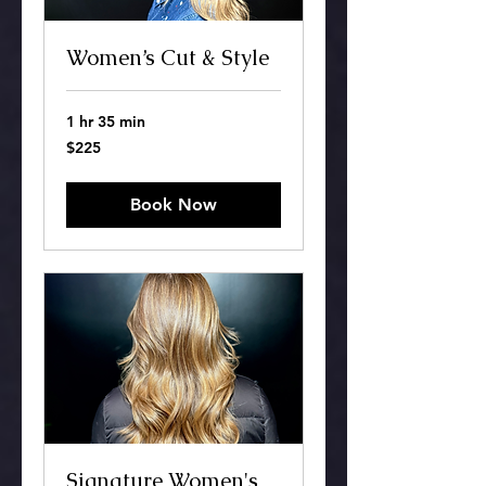
Women’s Cut & Style
1 hr 35 min
225
$225
US
dollars
Book Now
Signature Women's