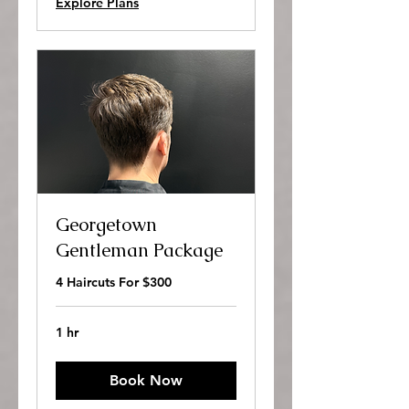
Explore Plans
Georgetown
Gentleman Package
4 Haircuts For $300
1 hr
Book Now