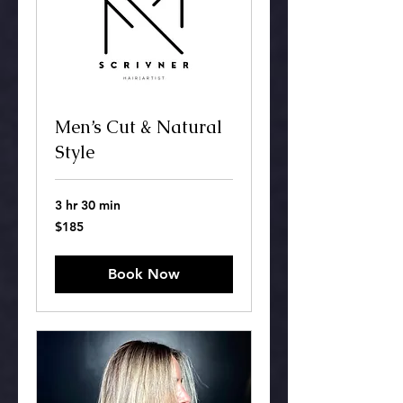
Men’s Cut & Natural
Style
3 hr 30 min
185
$185
US
dollars
Book Now