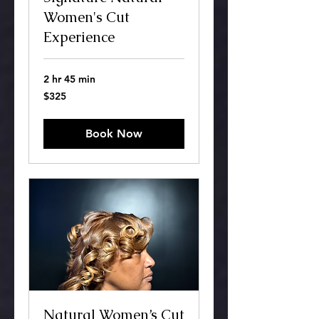
Women's Cut
Experience
2 hr 45 min
325
$325
US
dollars
Book Now
Natural Women’s Cut