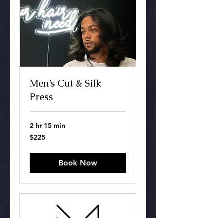
Men’s Cut & Silk
Press
2 hr 15 min
225
$225
US
dollars
Book Now