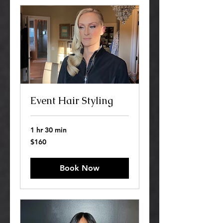
Event Hair Styling
1 hr 30 min
160
$160
US
dollars
Book Now