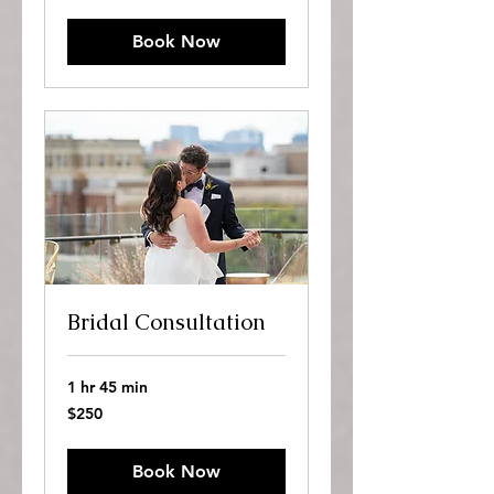
dollars
Book Now
Bridal Consultation
1 hr 45 min
250
$250
US
dollars
Book Now