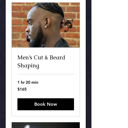
Men’s Cut & Beard
Shaping
1 hr 20 min
165
$165
US
dollars
Book Now