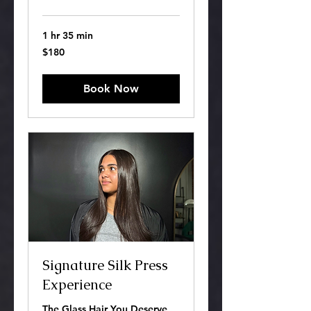
1 hr 35 min
180
$180
US
dollars
Book Now
Signature Silk Press
Experience
The Glass Hair You Deserve