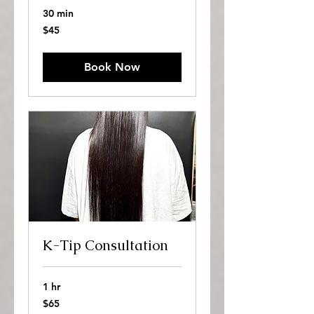
30 min
45
$45
US
dollars
Book Now
K-Tip Consultation
1 hr
65
$65
US