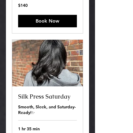
140
$140
US
dollars
Book Now
Silk Press Saturday
Smooth, Sleek, and Saturday-
Ready!✨
1 hr 35 min