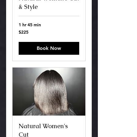
& Style
1 hr 45 min
225
$225
US
dollars
Book Now
Natural Women's
Cut