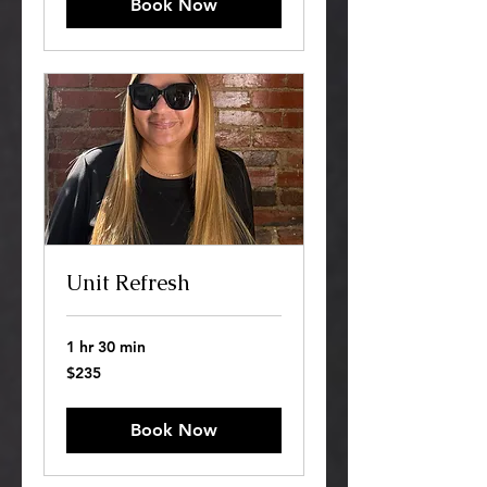
Book Now
Unit Refresh
1 hr 30 min
235
$235
US
dollars
Book Now