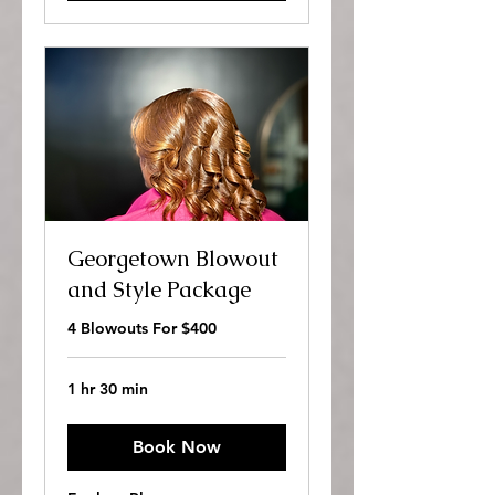
Georgetown Blowout
and Style Package
4 Blowouts For $400
1 hr 30 min
Book Now