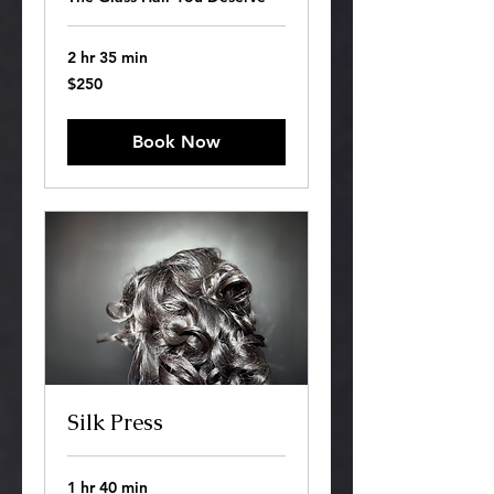
2 hr 35 min
250
$250
US
dollars
Book Now
Silk Press
1 hr 40 min