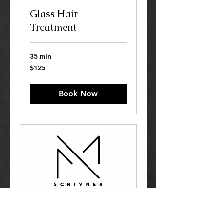
Glass Hair
Treatment
35 min
125
$125
US
dollars
Book Now
K18 Hair Treatment