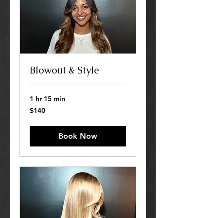
Blowout & Style
1 hr 15 min
140
$140
US
dollars
Book Now