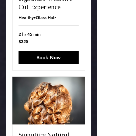
Cut Experience
Healthy•Glass Hair
2 hr 45 min
325
$325
US
dollars
Book Now
Signature Natural