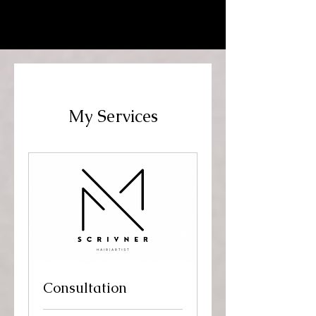
MARKELL SCRIVNER | HAIR
ARTIST
My Services
Consultation