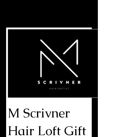
MARKELL SCRIVNER | HAIR
ARTIST
M Scrivner
Hair Loft Gift