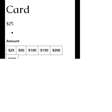
Card
$25
Amount
$25
$50
$100
$150
$200
$500
Quantity
Buy Now