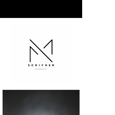
MARKELL SCRIVNER | HAIR
ARTIST