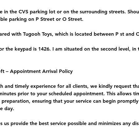
le in the CVS parking lot or on the surrounding streets. Shoul
ble parking on P Street or O Street.
hared with Tugooh Toys, which is located between P st and O
r the keypad is 1426. I am situated on the second level, in t
ft – Appointment Arrival Policy
 and timely experience for all clients, we kindly request th
 minutes prior to your scheduled appointment. This allows ti
d preparation, ensuring that your service can begin promptly
he day.
ps us provide the best service possible and minimizes any di