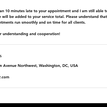
han 10 minutes late to your appointment and I am still abl
e will be added to your service total. Please understand that 
tments run smoothly and on time for all clients.
s
in Avenue Northwest, Washington, DC, USA
r.com