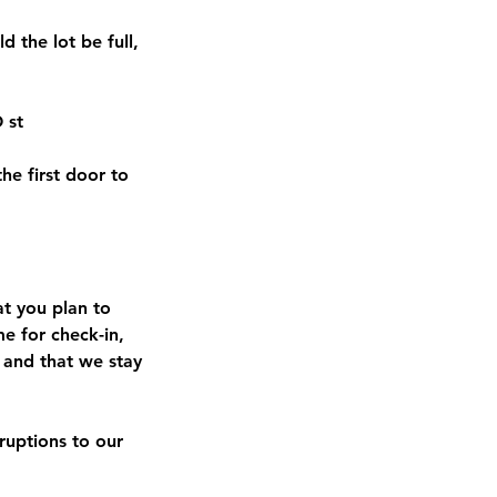
d the lot be full,
 st
he first door to
at you plan to
me for check-in,
 and that we stay
sruptions to our