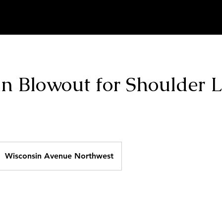
Home
About
Hair Specials
Book Online
an Blowout for Shoulder 
Wisconsin Avenue Northwest