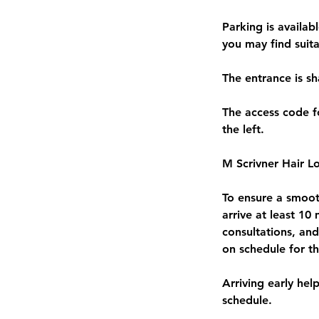
Parking is availab
you may find suita
The entrance is s
The access code fo
the left.
M Scrivner Hair Lo
To ensure a smooth
arrive at least 10
consultations, an
on schedule for t
Arriving early hel
schedule.