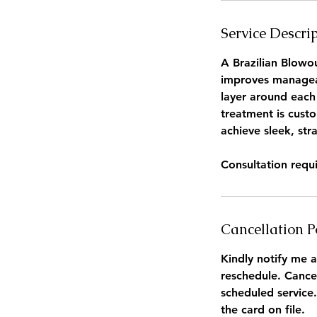
Service Descri
A Brazilian Blowou
improves manageabi
layer around each 
treatment is custo
achieve sleek, stra
Consultation requ
Cancellation P
Kindly notify me a
reschedule. Cance
scheduled service.
the card on file.