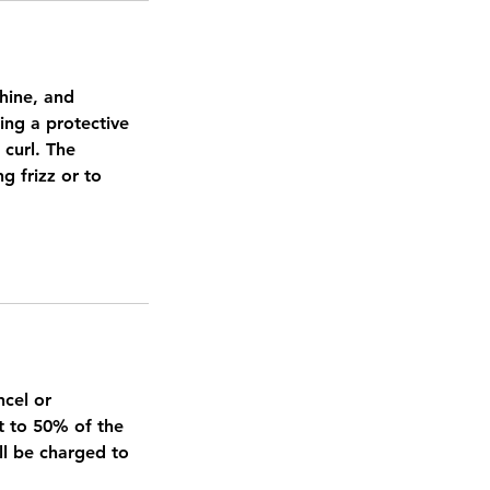
shine, and
ing a protective
 curl. The
g frizz or to
ncel or
t to 50% of the
ll be charged to