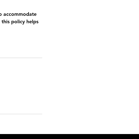
e to accommodate
this policy helps