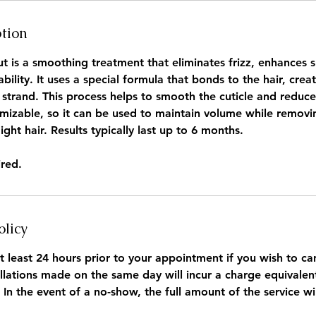
ption
t is a smoothing treatment that eliminates frizz, enhances 
lity. It uses a special formula that bonds to the hair, creat
strand. This process helps to smooth the cuticle and reduce
mizable, so it can be used to maintain volume while removin
ight hair. Results typically last up to 6 months.
ired.
olicy
t least 24 hours prior to your appointment if you wish to ca
llations made on the same day will incur a charge equivalen
 In the event of a no-show, the full amount of the service wi