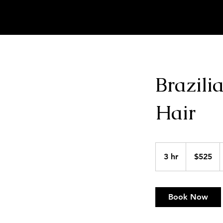
MARKELL SCRIVNER | HAIR ARTIST
Brazili
Hair
525
US
3 hr
3
$525
dollars
h
r
Book Now