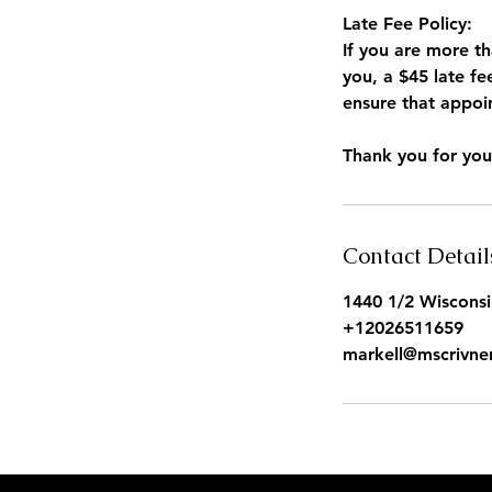
Late Fee Policy:
If you are more t
you, a $45 late fe
ensure that appoin
Contact Detail
1440 1/2 Wiscons
+12026511659
markell@mscrivne