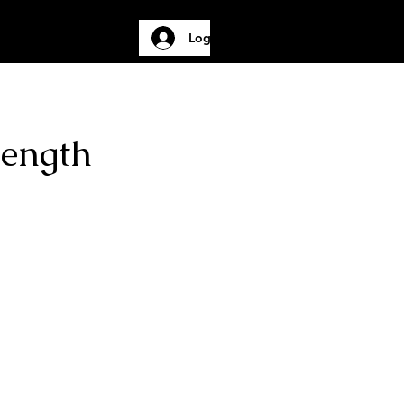
Log In
Gallery
More
Length