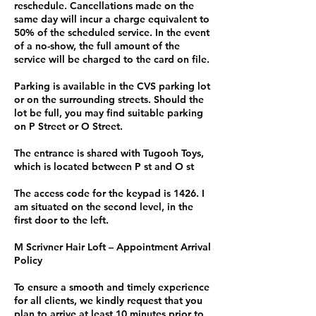
reschedule. Cancellations made on the
same day will incur a charge equivalent to
50% of the scheduled service. In the event
of a no-show, the full amount of the
service will be charged to the card on file.
Parking is available in the CVS parking lot
or on the surrounding streets. Should the
lot be full, you may find suitable parking
on P Street or O Street.
The entrance is shared with Tugooh Toys,
which is located between P st and O st
The access code for the keypad is 1426. I
am situated on the second level, in the
first door to the left.
M Scrivner Hair Loft – Appointment Arrival
Policy
To ensure a smooth and timely experience
for all clients, we kindly request that you
plan to arrive at least 10 minutes prior to