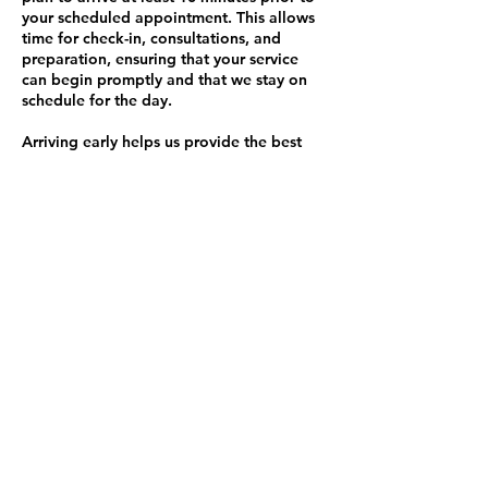
your scheduled appointment. This allows
time for check-in, consultations, and
preparation, ensuring that your service
can begin promptly and that we stay on
schedule for the day.
Arriving early helps us provide the best
service possible and minimizes any
disruptions to our schedule.
Late Fee Policy:
If you are more than 10 minutes late to
your appointment and I am still able to
accommodate you, a $45 late fee will be
added to your service total. Please
understand that this policy helps ensure
that appointments run smoothly and on
time for all clients.
Thank you for your understanding and