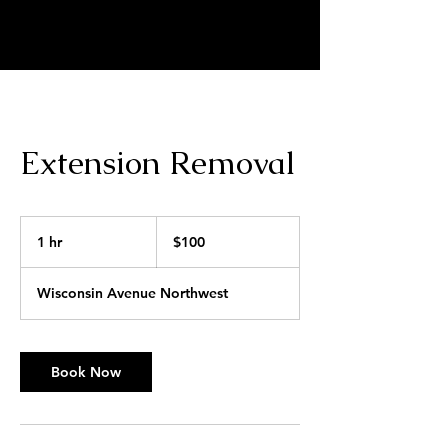
MARKELL SCRIVNER | HAIR
ARTIST
Extension Removal
100
US
1 hr
1
$100
dollars
h
Wisconsin Avenue Northwest
Book Now