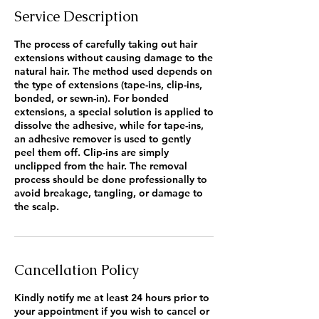
Service Description
The process of carefully taking out hair
extensions without causing damage to the
natural hair. The method used depends on
the type of extensions (tape-ins, clip-ins,
bonded, or sewn-in). For bonded
extensions, a special solution is applied to
dissolve the adhesive, while for tape-ins,
an adhesive remover is used to gently
peel them off. Clip-ins are simply
unclipped from the hair. The removal
process should be done professionally to
avoid breakage, tangling, or damage to
the scalp.
Cancellation Policy
Kindly notify me at least 24 hours prior to
your appointment if you wish to cancel or