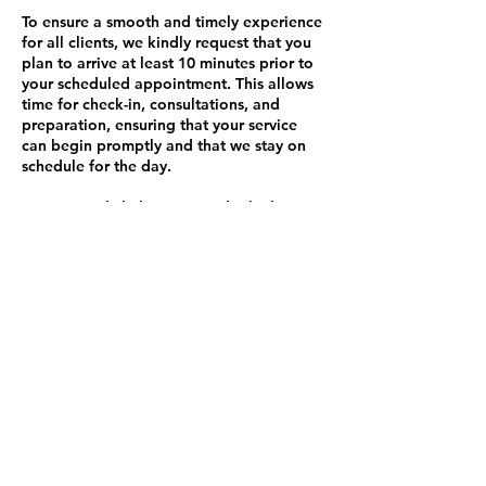
To ensure a smooth and timely experience
for all clients, we kindly request that you
plan to arrive at least 10 minutes prior to
your scheduled appointment. This allows
time for check-in, consultations, and
preparation, ensuring that your service
can begin promptly and that we stay on
schedule for the day.
Arriving early helps us provide the best
service possible and minimizes any
disruptions to our schedule.
Late Fee Policy:
If you are more than 10 minutes late to
your appointment and I am still able to
accommodate you, a $45 late fee will be
added to your service total. Please
understand that this policy helps ensure
that appointments run smoothly and on
time for all clients.
Thank you for your understanding and