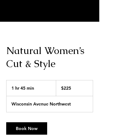
MARKELL SCRIVNER | HAIR
ARTIST
Natural Women’s
Cut & Style
225
US
1 hr 45 min
1
$225
dollars
h
4
Wisconsin Avenue Northwest
5
m
i
n
Book Now