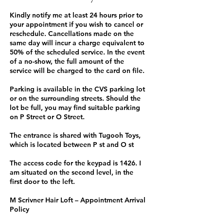
Kindly notify me at least 24 hours prior to
your appointment if you wish to cancel or
reschedule. Cancellations made on the
same day will incur a charge equivalent to
50% of the scheduled service. In the event
of a no-show, the full amount of the
service will be charged to the card on file.
Parking is available in the CVS parking lot
or on the surrounding streets. Should the
lot be full, you may find suitable parking
on P Street or O Street.
The entrance is shared with Tugooh Toys,
which is located between P st and O st
The access code for the keypad is 1426. I
am situated on the second level, in the
first door to the left.
M Scrivner Hair Loft – Appointment Arrival
Policy