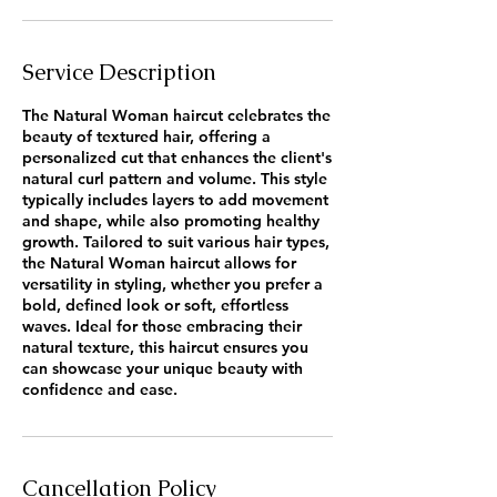
Service Description
The Natural Woman haircut celebrates the
beauty of textured hair, offering a
personalized cut that enhances the client's
natural curl pattern and volume. This style
typically includes layers to add movement
and shape, while also promoting healthy
growth. Tailored to suit various hair types,
the Natural Woman haircut allows for
versatility in styling, whether you prefer a
bold, defined look or soft, effortless
waves. Ideal for those embracing their
natural texture, this haircut ensures you
can showcase your unique beauty with
confidence and ease.
Cancellation Policy